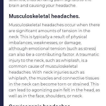
brain and causing your headache.
Musculoskeletal headaches.
Musculoskeletal headaches occur when there
are significant amounts of tension in the
neck. This is typically a result of physical
imbalances, weaknesses, or damage,
although emotional tension (such as stress)
can also be a contributing factor. A traumatic
injury to the neck, such as whiplash, is a
common cause of musculoskeletal
headaches. With neck injuries such as
whiplash, the muscles and connective tissues
in the neck can become torn or strained. This
can lead to agonizing pain felt in the head, as
well as in the face, shoulders, or neck.