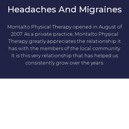
Headaches And Migraines
Montalto Physical Therapy opened in August of
2007. As a private practice, Montalto Physical
Therapy greatly appreciates the relationship it
has with the members of the local community.
It is this very relationship that has helped us
consistently grow over the years.