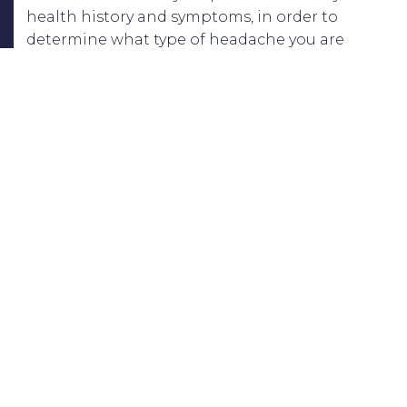
health history and symptoms, in order to
determine what type of headache you are
experiencing and where the pain is stemming
from. A treatment plan will then be designed
specifically for you and your recovery.
At
Montalto Physical Therapy
, our treatments
for headaches focus on relieving pain,
improving posture, and strengthening muscles
in the neck and upper back. These will all help
in making your daily life much more
comfortable and bearable – without the pain of
headaches! Schedule your appointment
or
Contact Us
today at our Office to speak to
one of our Nassau County Long Island physical
therapists.