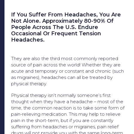
If You Suffer From Headaches, You Are
Not Alone. Approximately 80-90% Of
People Across The U.S. Endure
Occasional Or Frequent Tension
Headaches.
They are also the third most commonly reported
source of pain across the world! Whether they are
acute and temporary or constant and chronic (such
as migraines), headaches can all be treated by
physical therapy.
Physical therapy isn’t normally someone’s first
thought when they have a headache – most of the
time, the common reaction is to take some form of
pain-relieving medication. This may help to relieve
pain in the short-term, but if you are constantly
suffering from headaches or migraines, pain relief
drugs will not provide you with the same long-term