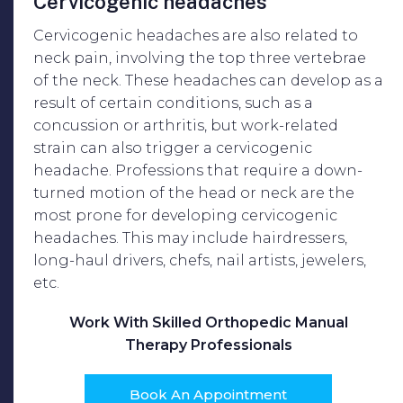
Cervicogenic headaches
Cervicogenic headaches are also related to
neck pain, involving the top three vertebrae
of the neck. These headaches can develop as a
result of certain conditions, such as a
concussion or arthritis, but work-related
strain can also trigger a cervicogenic
headache. Professions that require a down-
turned motion of the head or neck are the
most prone for developing cervicogenic
headaches. This may include hairdressers,
long-haul drivers, chefs, nail artists, jewelers,
etc.
Work With Skilled Orthopedic Manual
Therapy Professionals
Book An Appointment