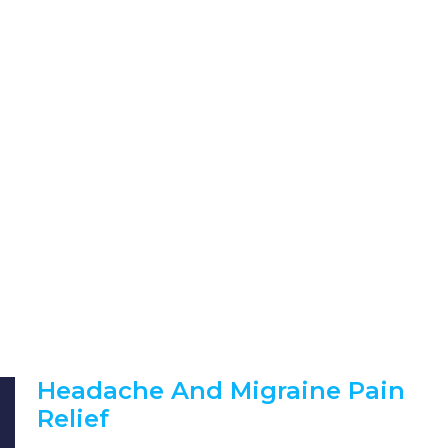
Headache And Migraine Pain
Relief