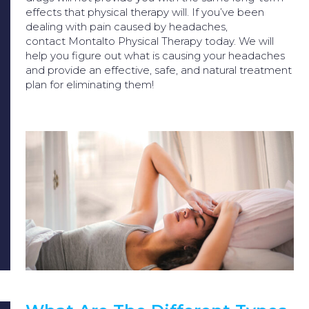
effects that physical therapy will. If you’ve been
dealing with pain caused by headaches,
contact
Montalto Physical Therapy
today. We will
help you figure out what is causing your headaches
and provide an effective, safe, and natural treatment
plan for eliminating them!