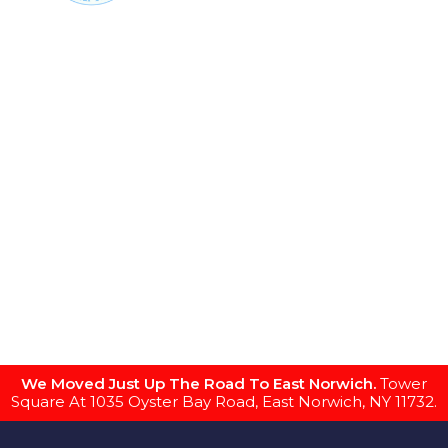
We Moved Just Up The Road To East Norwich.
Tower
Square At 1035 Oyster Bay Road, East Norwich, NY 11732.