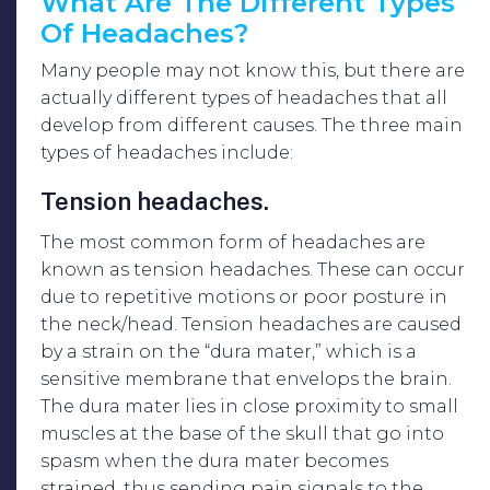
What Are The Different Types
Of Headaches?
Many people may not know this, but there are
actually different types of headaches that all
develop from different causes. The three main
types of headaches include:
Tension headaches.
The most common form of headaches are
known as tension headaches. These can occur
due to repetitive motions or poor posture in
the neck/head. Tension headaches are caused
by a strain on the “dura mater,” which is a
sensitive membrane that envelops the brain.
The dura mater lies in close proximity to small
muscles at the base of the skull that go into
spasm when the dura mater becomes
strained, thus sending pain signals to the