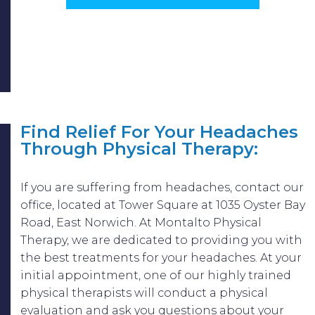
Find Relief For Your Headaches
Through Physical Therapy:
If you are suffering from headaches, contact our
office, located at Tower Square at 1035 Oyster Bay
Road, East Norwich. At Montalto Physical
Therapy, we are dedicated to providing you with
the best treatments for your headaches. At your
initial appointment, one of our highly trained
physical therapists will conduct a physical
evaluation and ask you questions about your